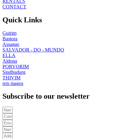
RENTALS
CONTACT
Quick Links
Guirim
Bastora
Assagao
SALVADOR - DO - MUNDO
ELLA
Aldona
PORVORIM
Sindhudurg
THIVIM
reis magos
Subscribe to our newsletter