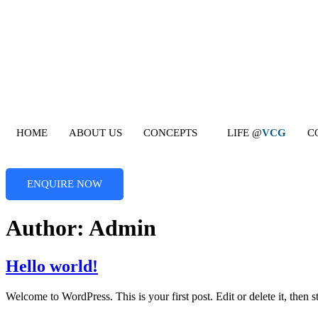
Skip
to
content
HOME
ABOUT US
CONCEPTS
LIFE @
VCG
C
ENQUIRE NOW
Author:
Admin
Hello world!
Welcome to WordPress. This is your first post. Edit or delete it, then st