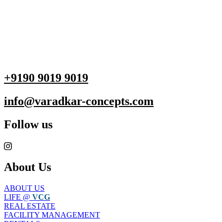
+9190 9019 9019
info@varadkar-concepts.com
Follow us
About Us
ABOUT US
LIFE @
VCG
REAL ESTATE
FACILITY MANAGEMENT