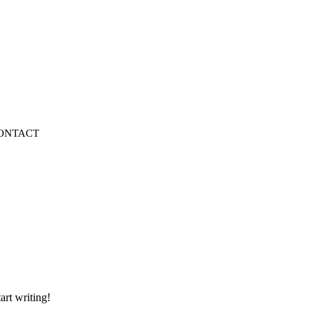
ONTACT
art writing!