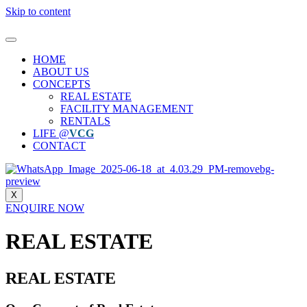
Skip to content
HOME
ABOUT US
CONCEPTS
REAL ESTATE
FACILITY MANAGEMENT
RENTALS
LIFE @
VCG
CONTACT
X
ENQUIRE NOW
REAL ESTATE
REAL ESTATE