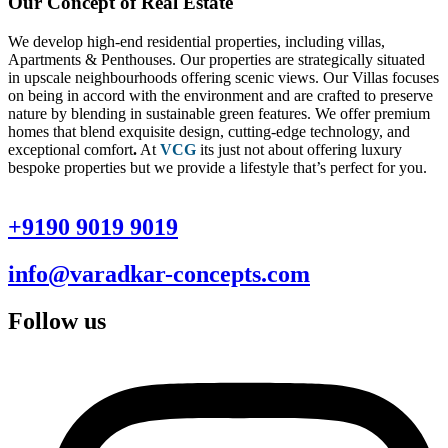
Our Concept of Real Estate
We develop high-end residential properties, including villas,
Apartments & Penthouses. Our properties are strategically situated
in upscale neighbourhoods offering scenic views. Our Villas focuses
on being in accord with the environment and are crafted to preserve
nature by blending in sustainable green features. We offer premium
homes that blend exquisite design, cutting-edge technology, and
exceptional comfort
.
At
VCG
its just not about offering luxury
bespoke properties but we provide a lifestyle that’s perfect for you.
+9190 9019 9019
info@varadkar-concepts.com
Follow us