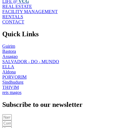
LIFE @
VCG
REAL ESTATE
FACILITY MANAGEMENT
RENTALS
CONTACT
Quick Links
Guirim
Bastora
Assagao
SALVADOR - DO - MUNDO
ELLA
Aldona
PORVORIM
Sindhudurg
THIVIM
reis magos
Subscribe to our newsletter