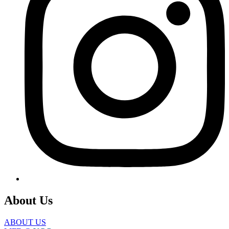
About Us
ABOUT US